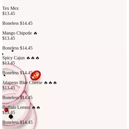
Tex Mex
$13.45
Boneless $14.45
Mango Chipotle 🔥
$13.45
Boneless $14.45
Spicy Cajun 🔥🔥🔥
$13.45
Boneless $14.45
Jalapeno Blue Cheese 🔥🔥🔥
$13.45
Boneless $14.45
Buffalo Lemon 🔥🔥
$13.45
Boneless $14.45