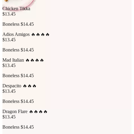
Chicken Tikka
$13.45
Boneless $14.45
Adios Amigos 🔥🔥🔥🔥
$13.45
Boneless $14.45
Mad Italian 🔥🔥🔥🔥
$13.45
Boneless $14.45
Despacito 🔥🔥🔥
$13.45
Boneless $14.45
Dragon Flare 🔥🔥🔥🔥
$13.45
Boneless $14.45