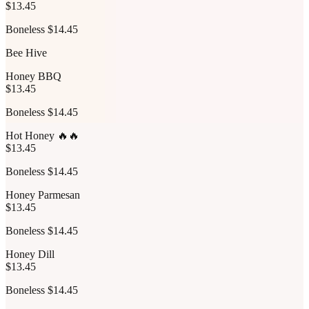
$13.45
Boneless $14.45
Bee Hive
Honey BBQ
$13.45
Boneless $14.45
Hot Honey 🔥🔥
$13.45
Boneless $14.45
Honey Parmesan
$13.45
Boneless $14.45
Honey Dill
$13.45
Boneless $14.45