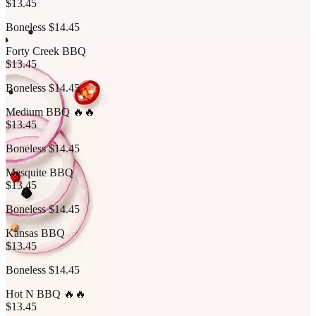
$13.45
Boneless $14.45
Forty Creek BBQ
$13.45
Boneless $14.45
Medium BBQ 🔥🔥
$13.45
Boneless $14.45
Mesquite BBQ
$13.45
Boneless $14.45
Kansas BBQ
$13.45
Boneless $14.45
Hot N BBQ 🔥🔥
$13.45