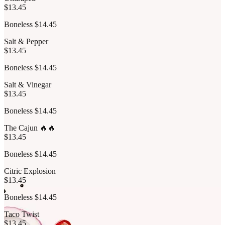
$13.45
Boneless $14.45
Salt & Pepper
$13.45
Boneless $14.45
Salt & Vinegar
$13.45
Boneless $14.45
The Cajun 🔥🔥
$13.45
Boneless $14.45
Citric Explosion
$13.45
Boneless $14.45
Taco Twist
$13.45