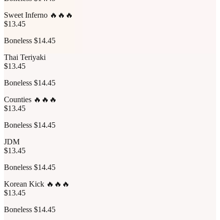
Sweet Inferno 🔥🔥🔥
$13.45
Boneless $14.45
Thai Teriyaki
$13.45
Boneless $14.45
Counties 🔥🔥🔥
$13.45
Boneless $14.45
JDM
$13.45
Boneless $14.45
Korean Kick 🔥🔥🔥
$13.45
Boneless $14.45