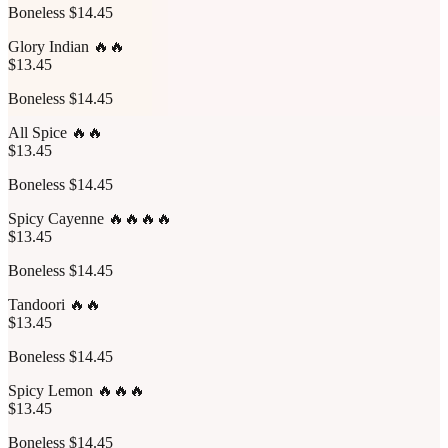
Boneless $14.45
Glory Indian 🔥🔥
$13.45
Boneless $14.45
All Spice 🔥🔥
$13.45
Boneless $14.45
Spicy Cayenne 🔥🔥🔥🔥
$13.45
Boneless $14.45
Tandoori 🔥🔥
$13.45
Boneless $14.45
Spicy Lemon 🔥🔥🔥
$13.45
Boneless $14.45