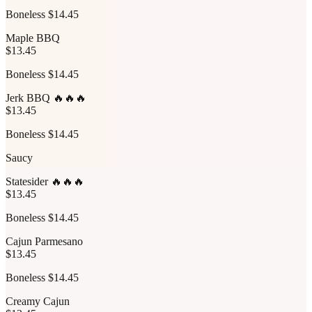
Boneless $14.45
Maple BBQ
$13.45
Boneless $14.45
Jerk BBQ 🔥🔥🔥
$13.45
Boneless $14.45
Saucy
Statesider 🔥🔥🔥
$13.45
Boneless $14.45
Cajun Parmesano
$13.45
Boneless $14.45
Creamy Cajun