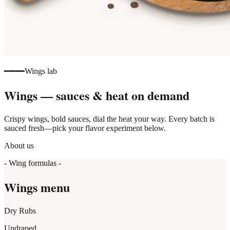
━━━━
Wings lab
Wings — sauces & heat on demand
Crispy wings, bold sauces, dial the heat your way. Every batch is
sauced fresh—pick your flavor experiment below.
About us
- Wing formulas -
Wings menu
Dry Rubs
Undraped