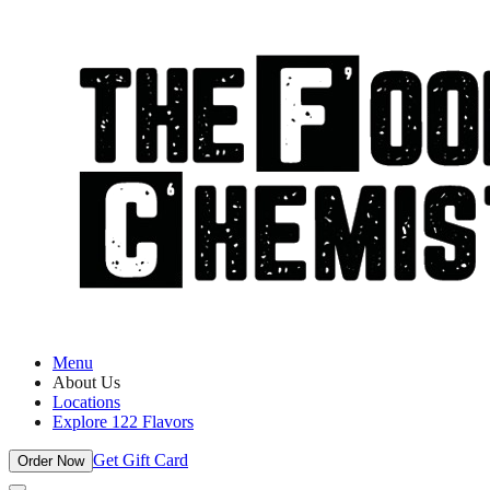
Menu
About Us
Locations
Explore 122 Flavors
Get Gift Card
Order Now