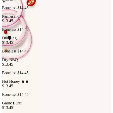
Boneless $14.45
Parmesano
$13.45
Boneless $14.45
Dill Zing
$13.45
Boneless $14.45
Dry BBQ
$13.45
Boneless $14.45
Hot Honey 🔥🔥
$13.45
Boneless $14.45
Garlic Burst
$13.45