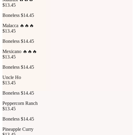
$13.45
Boneless $14.45
Malacca 🔥🔥🔥
$13.45
Boneless $14.45
Mexicano 🔥🔥🔥
$13.45
Boneless $14.45
Uncle Ho
$13.45
Boneless $14.45
Peppercorn Ranch
$13.45
Boneless $14.45
Pineapple Curry
$13.45