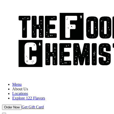
Menu
About Us
Locations
Explore 122 Flavors
Get Gift Card
Order Now