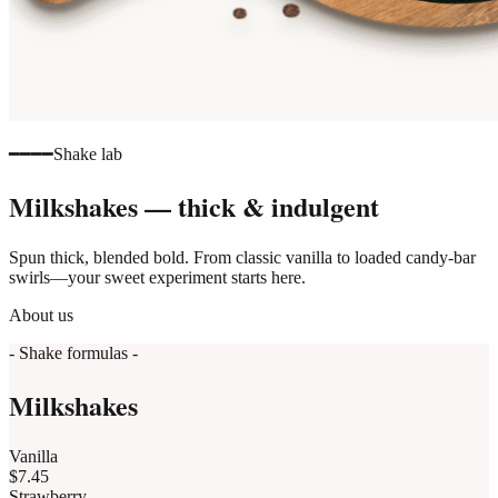
━━━━
Shake lab
Milkshakes — thick & indulgent
Spun thick, blended bold. From classic vanilla to loaded candy-bar
swirls—your sweet experiment starts here.
About us
- Shake formulas -
Milkshakes
Vanilla
$7.45
Strawberry