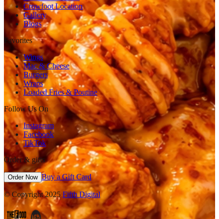
Crowfoot Location
Gallery
Blogs
Favorites
Wings
Mac & Cheese
Burgers
Wraps
Loaded Fries & Poutine
Follow Us On
Instagram
Facebook
TikTok
Order & gifts
Buy a Gift Card
Order Now
© Copyright 2025
Fifth Digital