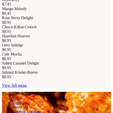
$7.45
Mango Melody
$8.45
Rose Berry Delight
$8.95
Choco-Kitkat Crunch
$8.95
Hazelnut Heaven
$8.95
Oreo Indulge
$8.95
Cafe Mocha
$8.95
Salted Caramel Delight
$8.95
Infused Kinder-Bueno
$8.95
View full menu
The Food Chemist
Menu
About Us
Chinook Location